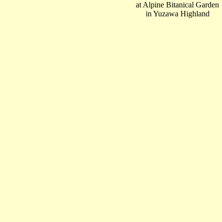
at Alpine Bitanical Garden
in Yuzawa Highland