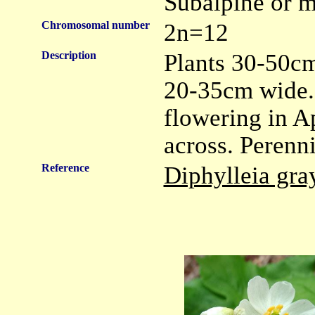
Subalpine or m
Chromosomal number
2n=12
Description
Plants 30-50cm
20-35cm wide. 
flowering in Ap
across. Perenni
Reference
Diphylleia gra