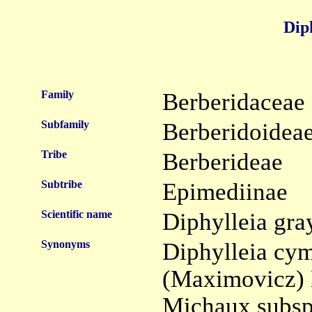
Dip
Family
Berberidaceae
Subfamily
Berberidoidea
Tribe
Berberideae
Subtribe
Epimediinae
Scientific name
Diphylleia gra
Synonyms
Diphylleia cy
(Maximovicz) 
Michaux subsp