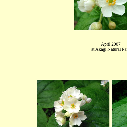
April 2007
at Akagi Natural Pa