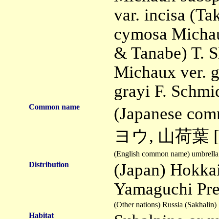
var. incisa (Ta
cymosa Michau
& Tanabe) T. S
Michaux ver. g
grayi F. Schmid
Common name
(Japanese co
ヨウ, 山荷葉 [mea
(English common name) umbrella 
Distribution
(Japan) Hokka
Yamaguchi Pre
(Other nations) Russia (Sakhalin)
Habitat