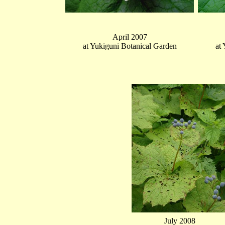
April 2007
at Yukiguni Botanical Garden
at
July 2008