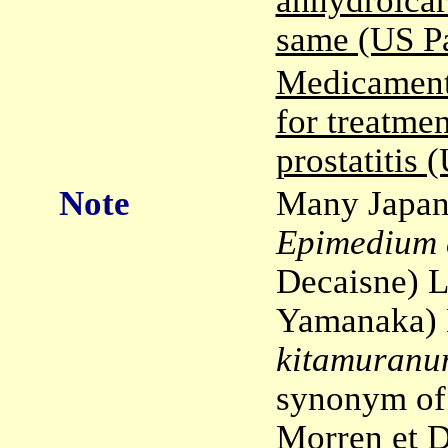
anhydroicar
same (US P
Medicament
for treatmen
prostatitis
Note
Many Japane
Epimedium 
Decaisne) 
Yamanaka) 
kitamuran
synonym o
Morren et D