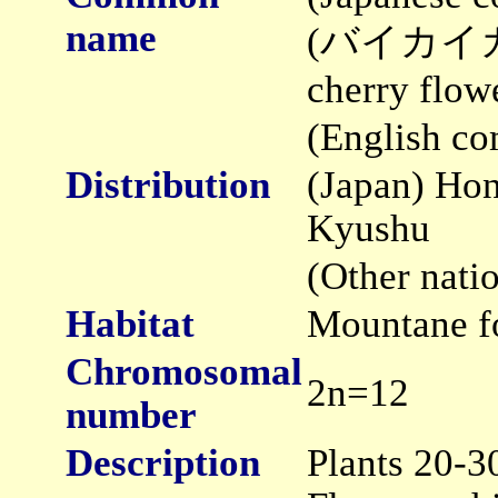
name
(バイカイカリ
cherry flow
(English c
Distribution
(Japan) Hon
Kyushu
(Other nati
Habitat
Mountane f
Chromosomal
2n=12
number
Description
Plants 20-3