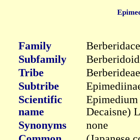
Epimed
Family
Berberidac
Subfamily
Berberidoid
Tribe
Berberidea
Subtribe
Epimediina
Scientific
Epimedium 
name
Decaisne) 
Synonyms
none
Common
(Japanese c