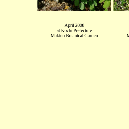
April 2008
at Kochi Prefecture
Makino Botanical Garden
M