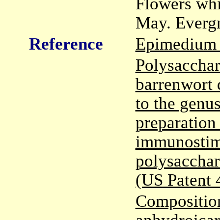
Flowers whi
May. Evergr
Reference
Epimedium 
Polysacchar
barrenwort 
to the genu
preparation
immunostimu
polysacchar
(US Patent
Composition