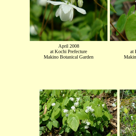
April 2008
at Kochi Prefecture
at
Makino Botanical Garden
Makin