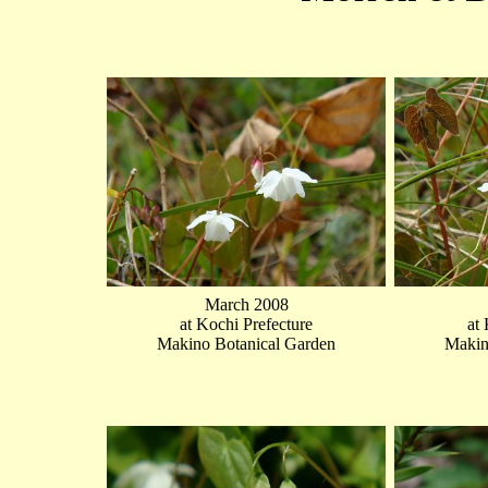
March 2008
at Kochi Prefecture
at
Makino Botanical Garden
Makin