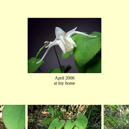
April 2006
at my home