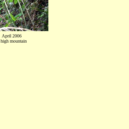
April 2006
t high mountain