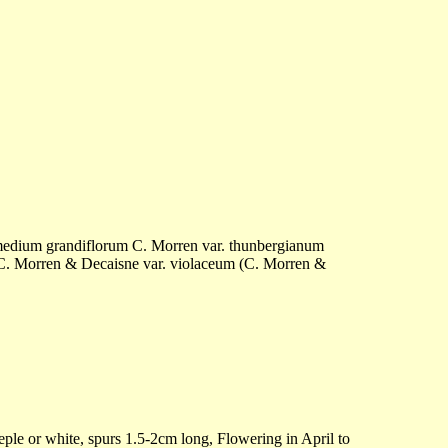
edium grandiflorum C. Morren var. thunbergianum
 Morren & Decaisne var. violaceum (C. Morren &
eple or white, spurs 1.5-2cm long, Flowering in April to