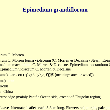
Epimedium grandiflorum
orum C. Morren
rum C. Morren forma violaceum (C. Morren & Decaisne) Stearn; Epim
imedium macranthum C. Morren & Decaisne, Epimedium macranthum C.
; Epimedium violaceum C. Morren & Decaisne
name) ikari-sou (イカリソウ, 碇草 [meaning: anchor weed])
me) none
ikoku
a, China
orest edge (mainly Pacific Ocean side, except of Chugoku region)
Leaves biternate, leaflets each 3-8cm long. Flowers red, purple, pale pu