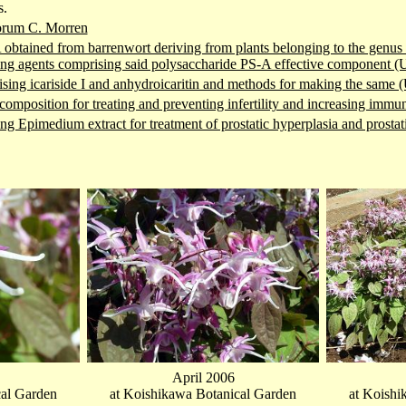
s.
orum C. Morren
obtained from barrenwort deriving from plants belonging to the genus 
ng agents comprising said polysaccharide PS-A effective component 
ing icariside I and anhydroicaritin and methods for making the same
composition for treating and preventing infertility and increasing im
g Epimedium extract for treatment of prostatic hyperplasia and prosta
April 2006
cal Garden
at Koishikawa Botanical Garden
at Koishi