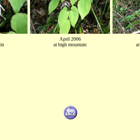
April 2006
in
at high mountain
a