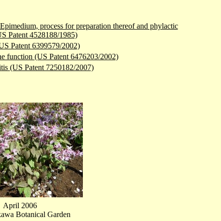
Epimedium, process for preparation thereof and phylactic
(US Patent 4528188/1985)
 (US Patent 6399579/2002)
mune function (US Patent 6476203/2002)
titis (US Patent 7250182/2007)
April 2006
kawa Botanical Garden