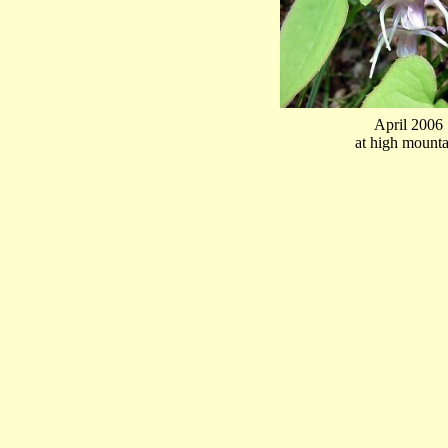
April 2006
at high mounta