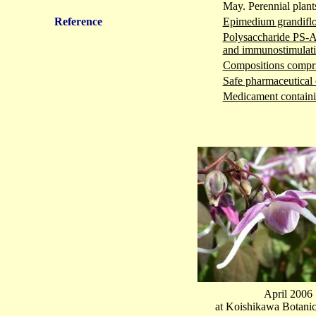
May. Perennial plant
Reference
Epimedium grandifl
Polysaccharide PS-A 
and immunostimulati
Compositions compris
Safe pharmaceutical 
Medicament containin
April 2006
at Koishikawa Botani