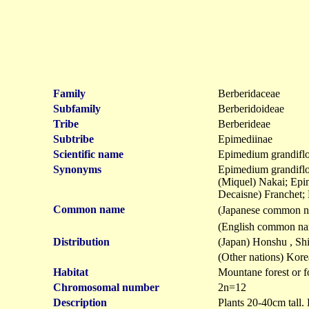
Family
Berberidaceae
Subfamily
Berberidoideae
Tribe
Berberideae
Subtribe
Epimediinae
Scientific name
Epimedium grandifl
Synonyms
Epimedium grandiflo
(Miquel) Nakai; Ep
Decaisne) Franchet
Common name
(Japanese common 
(English common na
Distribution
(Japan) Honshu , Sh
(Other nations) Kore
Habitat
Mountane forest or f
Chromosomal number
2n=12
Description
Plants 20-40cm tall. 