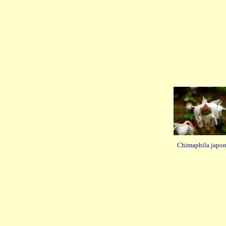
Chimaphila japon