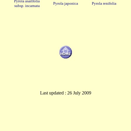
Pyrola asarifolia
Pyrola japonica
Pyrola renifolia
subsp. incarnata
Last updated : 26 July 2009