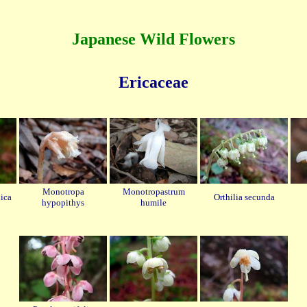
Japanese Wild Flowers
Ericaceae
Monotropa
Monotropastrum
ica
Orthilia secunda
hypopithys
humile