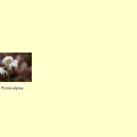
Pyrola alpina