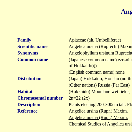
Ang
Family
Apiaceae (alt. Umbelliferae)
Scientific name
Angelica ursina (Ruprecht) Maxi
Synonyms
Angelophyllum ursinum Ruprech
Common name
(Japanese common name) ezo-
of Hokkaido)])
(English common name) none
Distribution
(Japan) Hokkaido, Honshu (north 
(Other nations) Russia (Far East)
Habitat
(Hokkaido) Mountane wet fields, s
Chromosomal number
2n=22 (2x)
Description
Plants electing 200-300cm tall. Fl
Reference
Angelica ursina (Rupr.) Maxim.
Angelica ursina (Rupr.) Maxim.
Chemical Studies of Angelica u