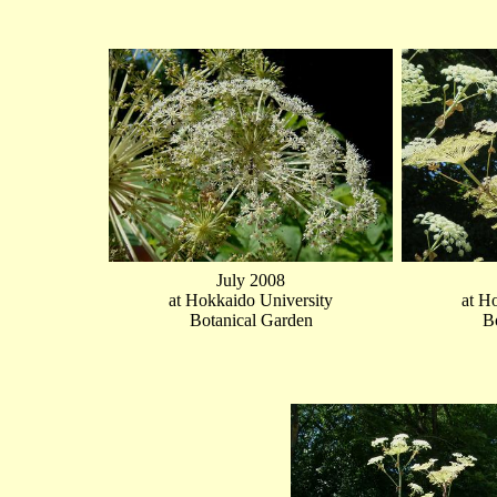
July 2008
at Hokkaido University
at H
Botanical Garden
B