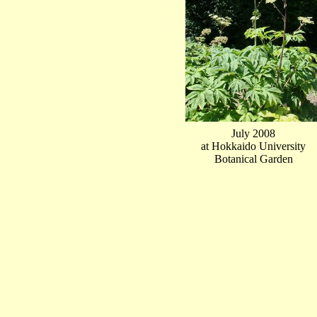
July 2008
at Hokkaido University
Botanical Garden