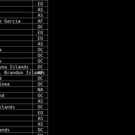
EU
AS
AS
o Garcia
AF
OC
EU
EU
AS
a
OC
OC
e
OC
una Islands
OC
. Brandon Islands
AF
d
OC
inea
OC
NA
nd
OC
AS
slands
OC
EU
AS
AS
ands
OC