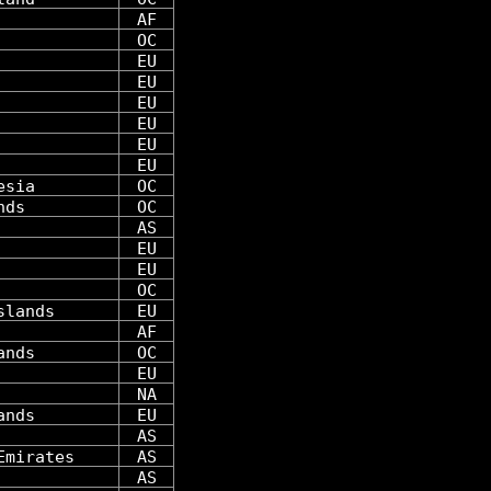
AF
OC
EU
EU
EU
EU
EU
EU
esia
OC
nds
OC
AS
EU
EU
OC
slands
EU
AF
ands
OC
EU
NA
ands
EU
AS
Emirates
AS
AS