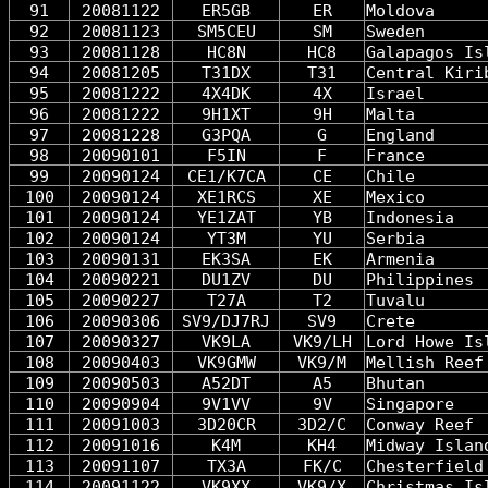
91
20081122
ER5GB
ER
Moldova
92
20081123
SM5CEU
SM
Sweden
93
20081128
HC8N
HC8
Galapagos Is
94
20081205
T31DX
T31
Central Kiri
95
20081222
4X4DK
4X
Israel
96
20081222
9H1XT
9H
Malta
97
20081228
G3PQA
G
England
98
20090101
F5IN
F
France
99
20090124
CE1/K7CA
CE
Chile
100
20090124
XE1RCS
XE
Mexico
101
20090124
YE1ZAT
YB
Indonesia
102
20090124
YT3M
YU
Serbia
103
20090131
EK3SA
EK
Armenia
104
20090221
DU1ZV
DU
Philippines
105
20090227
T27A
T2
Tuvalu
106
20090306
SV9/DJ7RJ
SV9
Crete
107
20090327
VK9LA
VK9/LH
Lord Howe Is
108
20090403
VK9GMW
VK9/M
Mellish Reef
109
20090503
A52DT
A5
Bhutan
110
20090904
9V1VV
9V
Singapore
111
20091003
3D20CR
3D2/C
Conway Reef
112
20091016
K4M
KH4
Midway Islan
113
20091107
TX3A
FK/C
Chesterfield
114
20091122
VK9XX
VK9/X
Christmas Is