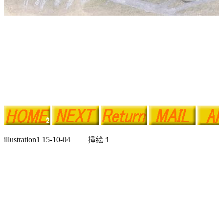
illustration1 15-10-04 挿絵１