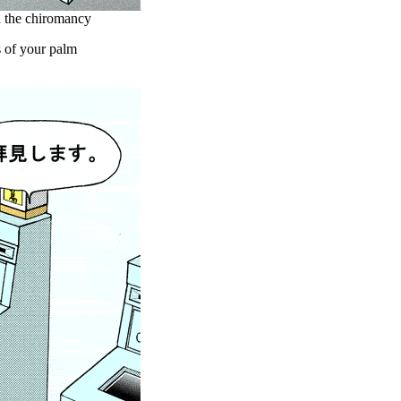
th the chiromancy
s of your palm