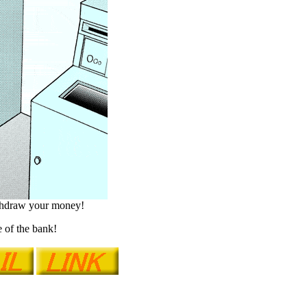
ithdraw your money!
 of the bank!