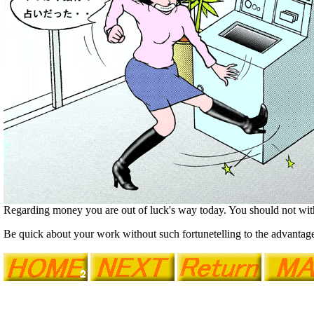
Regarding money you are out of luck's way today. You should not w
Be quick about your work without such fortunetelling to the advantage