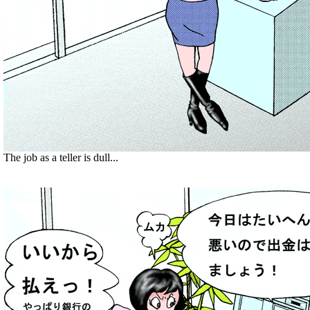
The job as a teller is dull...