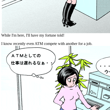
While I'm here, I'll have my fortune told!
I know recently even ATM compete with another for a job.