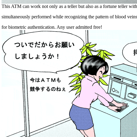
This ATM can work not only as a teller but also as a fortune teller wi
simultaneously performed while recognizing the pattern of blood vein
for biometric authentication. Any user admitted free!