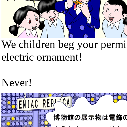
We children beg your permis
electric ornament!
Never!