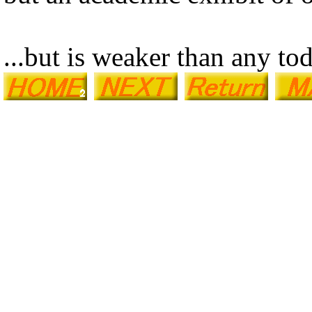
...but is weaker than any to