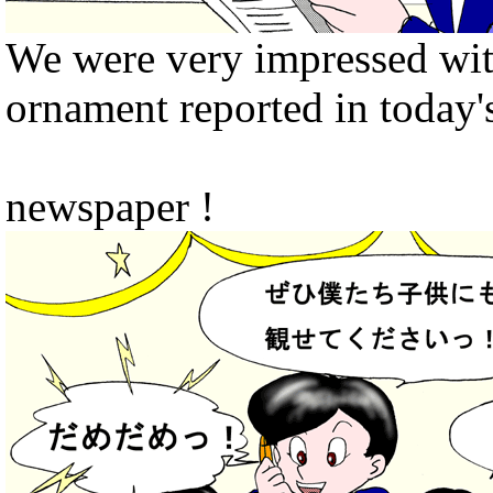
We were very impressed wit
ornament reported in today'
newspaper !