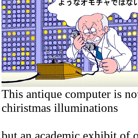
This antique computer is no
chiristmas illuminations
but an academic exhibit of