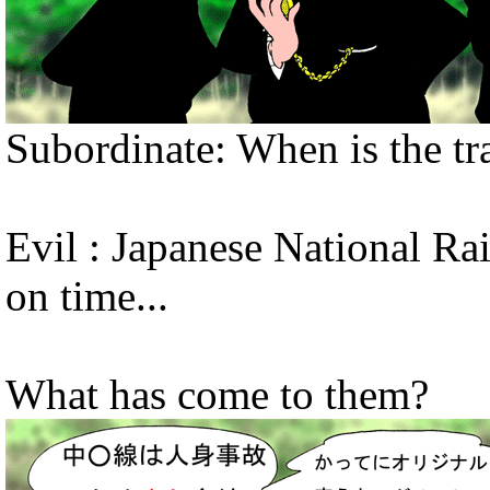
Subordinate: When is the tr
Evil : Japanese National Rai
on time...
What has come to them?