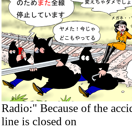
Radio:" Because of the accide
line is closed on