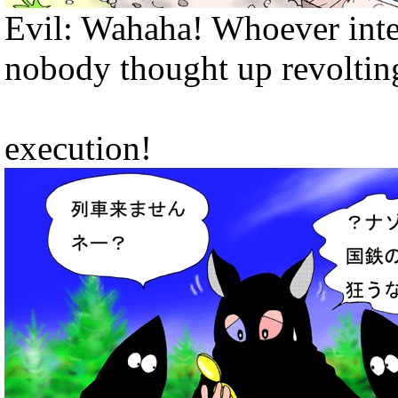
Evil: Wahaha! Whoever inter
nobody thought up revoltin
execution!