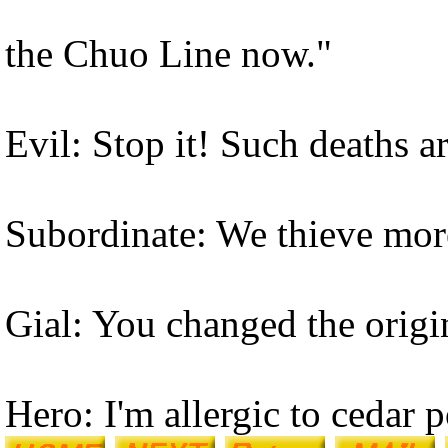
the Chuo Line now."
Evil: Stop it! Such deaths 
Subordinate: We thieve more
Gial: You changed the origi
Hero: I'm allergic to cedar p