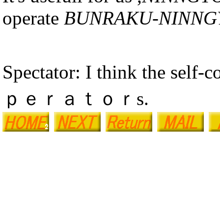
operate
BUNRAKU-NINNG
Spectator: I think the self-
ｐｅｒａｔｏｒs.