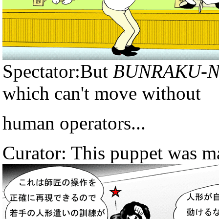
Spectator:But
BUNRAKU-
which can't move without
human operators...
Curator: This puppet was ma