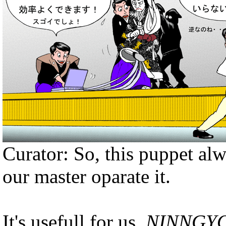
Curator: So, this puppet al
our master oparate it.
It's usefull for us ,
NINNGY