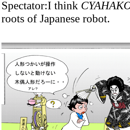
Spectator:I think
CYAHAKO
roots of Japanese robot.