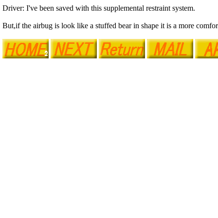
Driver: I've been saved with this supplemental restraint system.
But,if the airbug is look like a stuffed bear in shape it is a more comfor