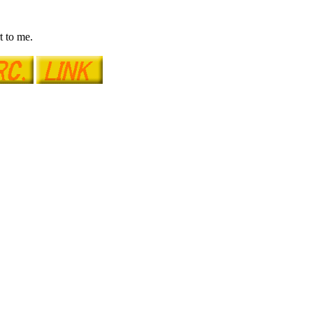
t to me.