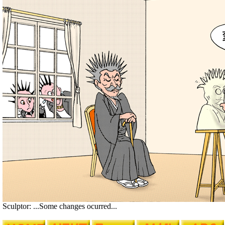
Sculptor: ...Some changes ocurred...