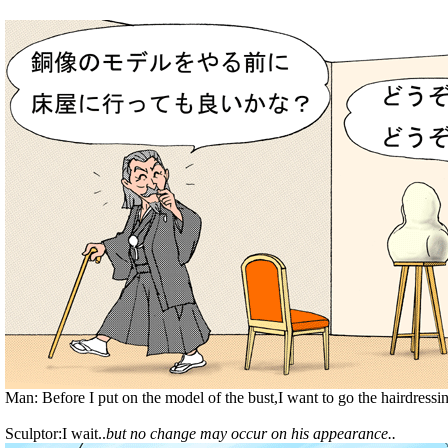
Man: Before I put on the model of the bust,I want to go the hairdressi
Sculptor:I wait..
but no change may occur on his appearance..