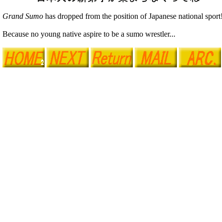
Grand Sumo
has dropped from the position of Japanese national sport
Because no young native aspire to be a sumo wrestler...