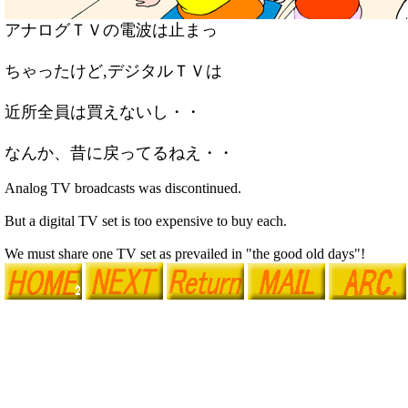
アナログＴＶの電波は止まっ
ちゃったけど,デジタルＴＶは
近所全員は買えないし・・
なんか、昔に戻ってるねえ・・
Analog TV broadcasts was discontinued.
But a digital TV set is too expensive to buy each.
We must share one TV set as prevailed in "the good old days"!