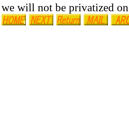
we will not be privatized on 