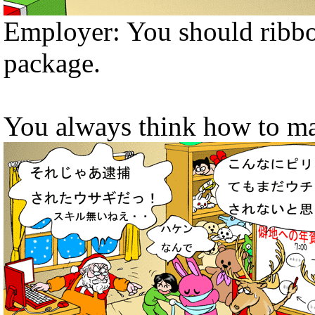
Employer: You should ribbo
package.
You always think how to ma