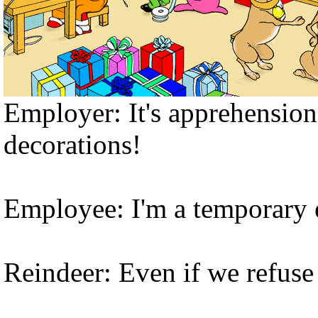
Employer: It's apprehensio
decorations!
Employee: I'm a temporary
Reindeer: Even if we refuse