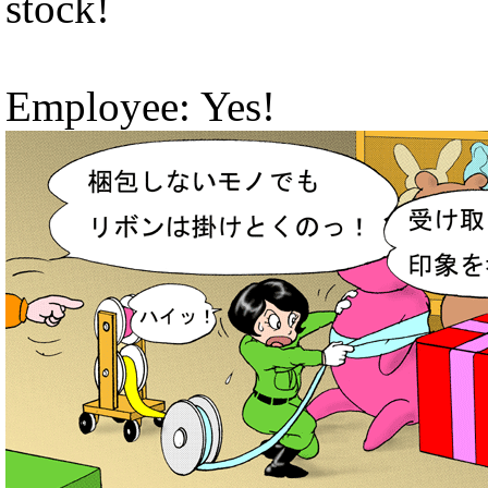
stock!
Employee: Yes!