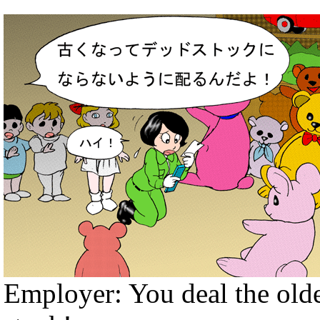
Employer: You deal the olde