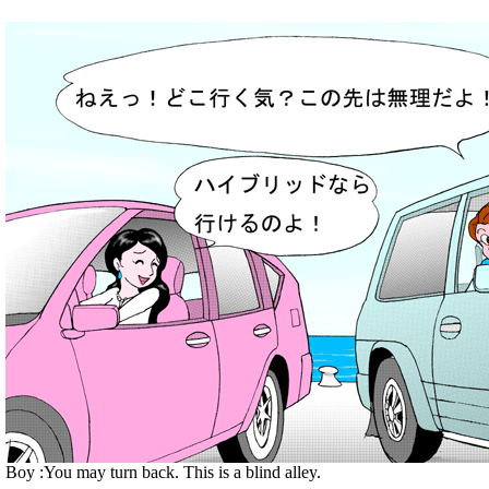
Boy :You may turn back. This is a blind alley.