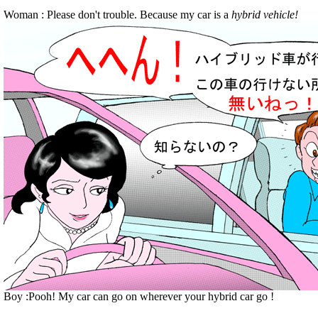
Woman : Please don't trouble. Because my car is a
hybrid vehicle!
Boy :Pooh! My car can go on wherever your hybrid car go !