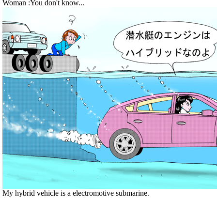
Woman :You don't know...
My hybrid vehicle is a electromotive submarine.