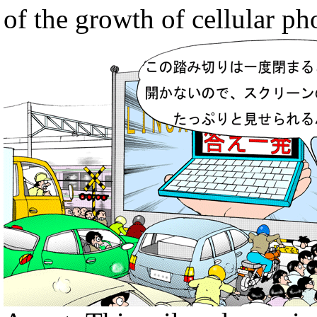
of the growth of cellular ph