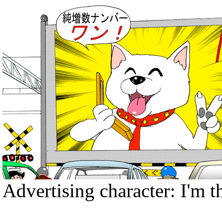
Advertising character: I'm th