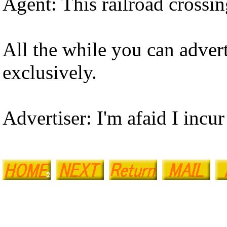
Agent: This railroad crossin
All the while you can adver
exclusively.
Advertiser: I'm afaid I incur