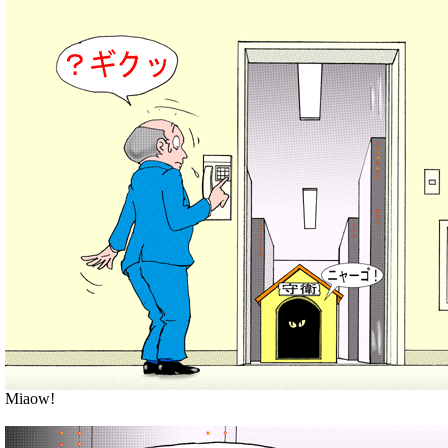
Miaow!