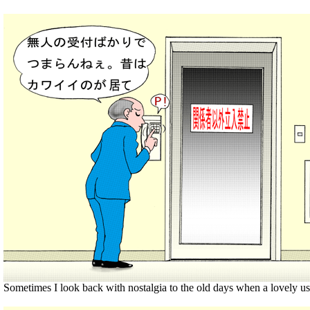
Sometimes I look back with nostalgia to the old days when a lovely us