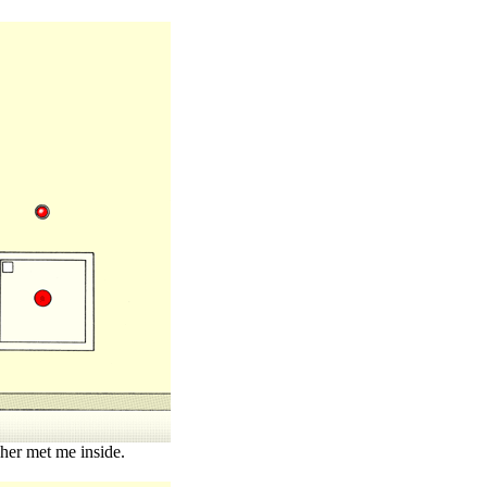
her met me inside.