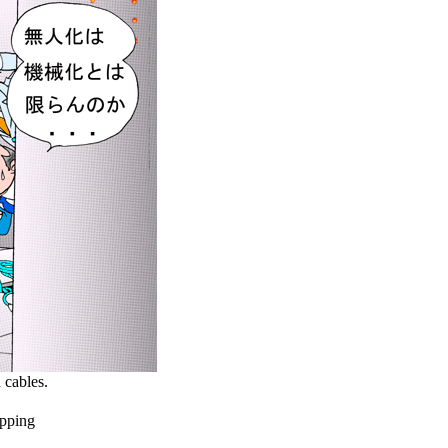
cables.
pping