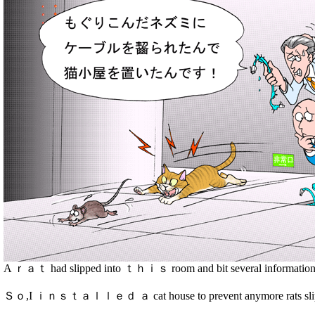
A ｒａｔ had slipped into ｔｈｉｓ room and bit several information 
Ｓｏ,I ｉｎｓｔａｌｌｅｄ ａ cat house to prevent anymore rats sli