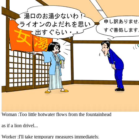
Woman :Too little hotwater flows from the fountainhead
as if a lion drivel...
Worker :I'll take temporary measures immediately.