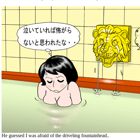
He guessed I was afraid of the driveling fountainhead..