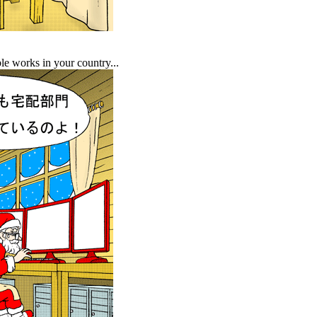
ble works in your country...