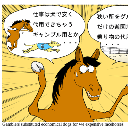
Gamblers substituted economical dogs for we expensive racehorses.