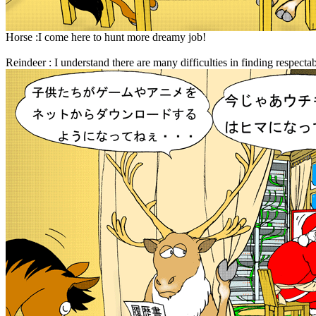
Horse :I come here to hunt more dreamy job!
Reindeer : I understand there are many difficulties in finding respecta