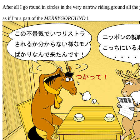
After all I go round in circles in the very narrow riding ground all the
as if I'm a part of the
MERRYGOROUND
!