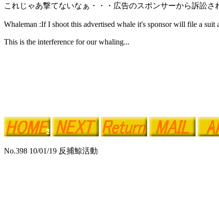
これじゃあ撃てないなぁ・・・広告のスポンサーから訴訟さ
Whaleman :If I shoot this advertised whale it's sponsor will file a suit 
This is the interference for our whaling...
No.398 10/01/19 反捕鯨活動