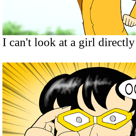
I can't look at a girl directly