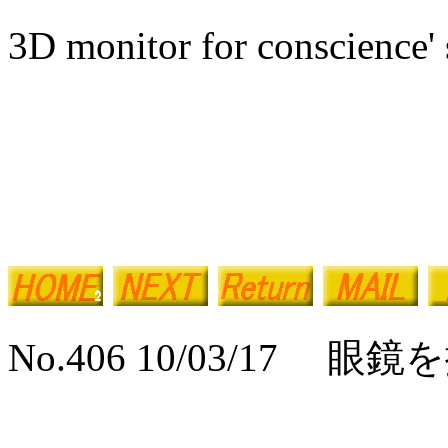
3D monitor for conscience' 
No.406 10/03/17 