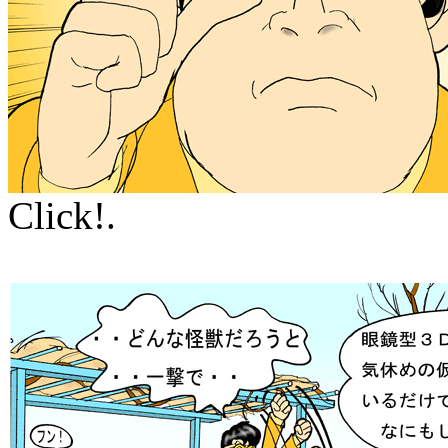
Click!.