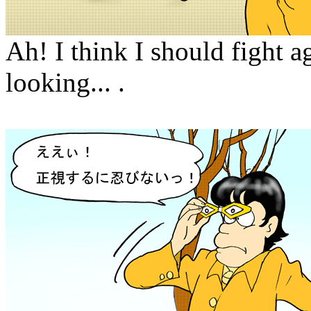
Ah! I think I should fight a
looking... .