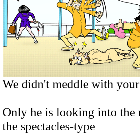
We didn't meddle with your
Only he is looking into the
the spectacles-type