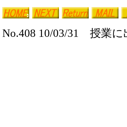
No.408 10/03/31 授業