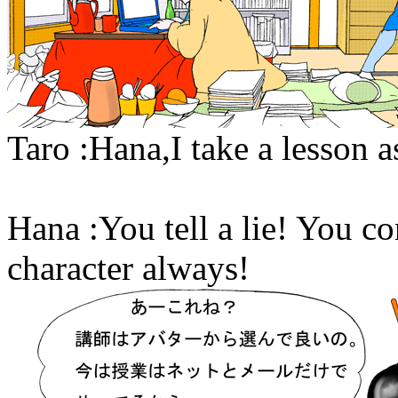
Taro :Hana,I take a lesson as
Hana :You tell a lie! You co
character always!