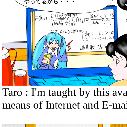
Taro : I'm taught by this a
means of Internet and E-mai