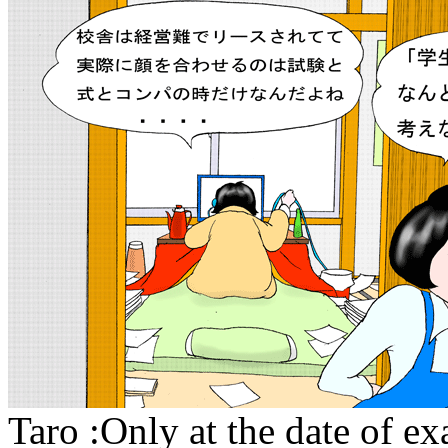
Taro :Only at the date of e