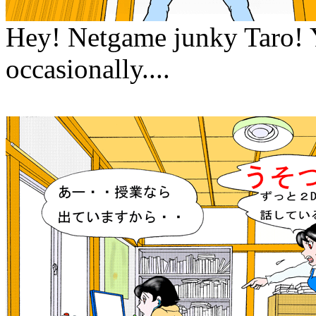
Hey! Netgame junky Taro! Y
occasionally....