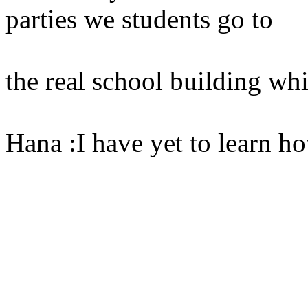
parties we students go to
the real school building whi
Hana :I have yet to learn h