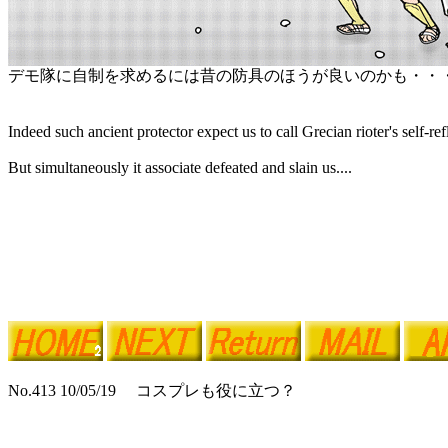
デモ隊に自制を求めるには昔の防具のほうが良いのかも・・
Indeed such ancient protector expect us to call Grecian rioter's self-ref
But simultaneously it associate defeated and slain us....
No.413 10/05/19 コスプレも役に立つ？