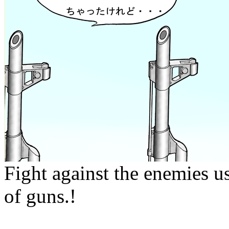
Fight against the enemies us
of guns.!