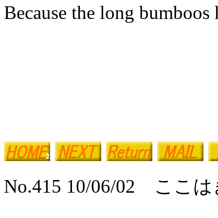
Because the long bumboos h
No.415 10/06/02