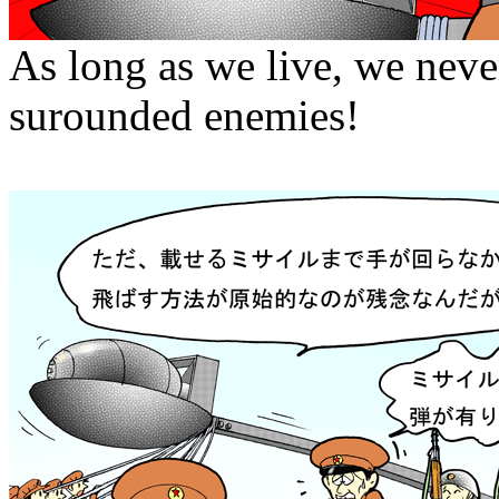
As long as we live, we neve
surounded enemies!