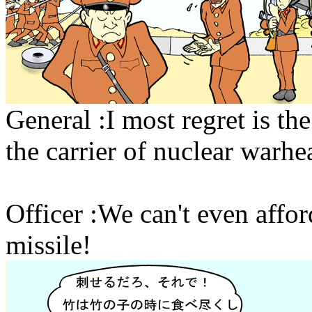
General :I most regret is th
the carrier of nuclear warhe
Officer :We can't even affor
missile!