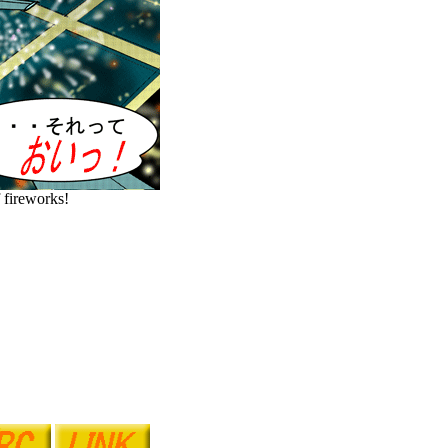
 fireworks!