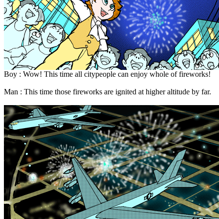
Boy : Wow! This time all citypeople can enjoy whole of fireworks!
Man : This time those fireworks are ignited at higher altitude by far.