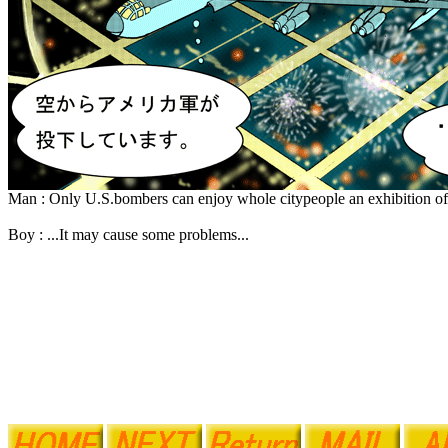
Man : Only U.S.bombers can enjoy whole citypeople an exhibition of
Boy : ...It may cause some problems...