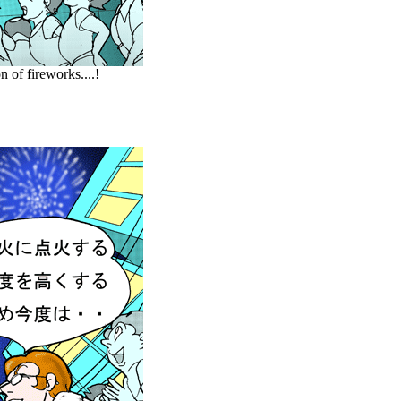
 of fireworks....!