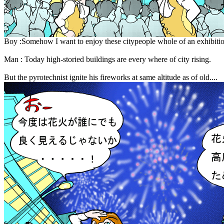
Boy :Somehow I want to enjoy these citypeople whole of an exhibition
Man : Today high-storied buildings are every where of city rising.
But the pyrotechnist ignite his fireworks at same altitude as of old....