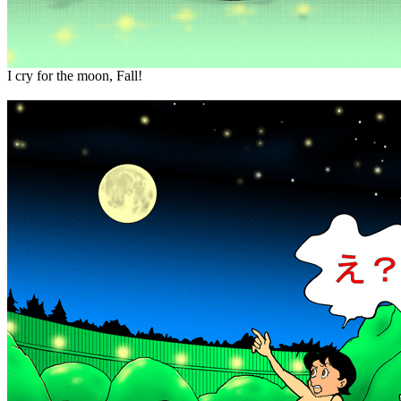
I cry for the moon, Fall!