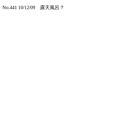
No.441 10/12/09 露天風呂？