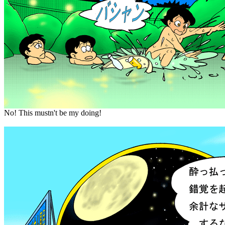
No! This mustn't be my doing!