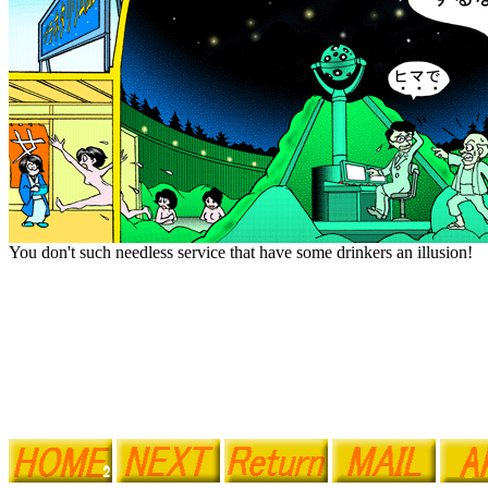
You don't such needless service that have some drinkers an illusion!