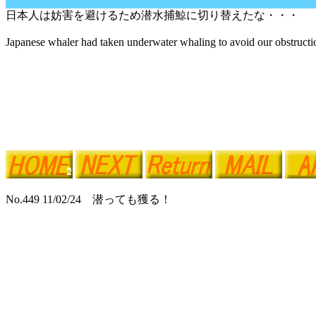
日本人は妨害を避けるため潜水捕鯨に切り替えたな・・・
Japanese whaler had taken underwater whaling to avoid our obstructio
No.449 11/02/24 潜っても獲る！