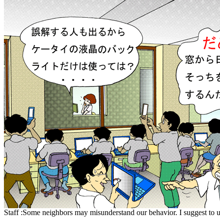
Staff :Some neighbors may misunderstand our behavior. I suggest to u