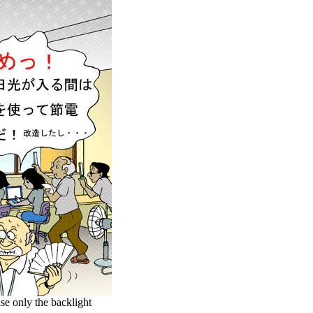
se only the backlight