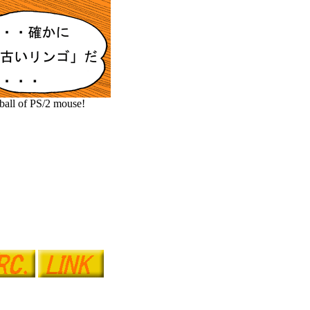
 ball of PS/2 mouse!