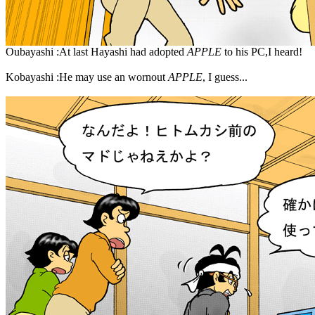
Oubayashi :At last Hayashi had adopted
APPLE
to his PC,I heard!
Kobayashi :He may use an wornout
APPLE
, I guess...