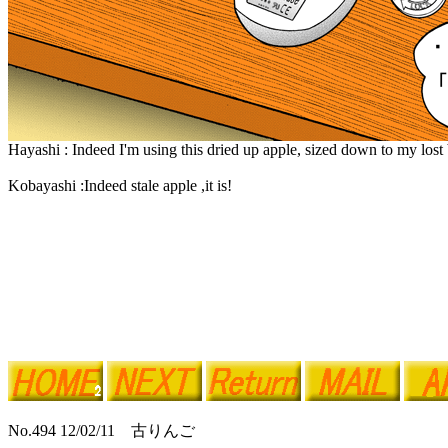
Hayashi : Indeed I'm using this dried up apple, sized down to my lost
Kobayashi :Indeed stale apple ,it is!
No.494 12/02/11 古りんご