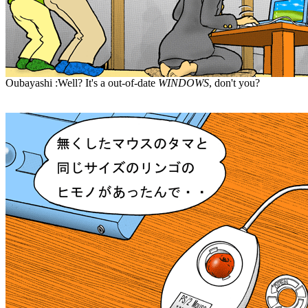
Oubayashi :Well? It's a out-of-date
WINDOWS
, don't you?