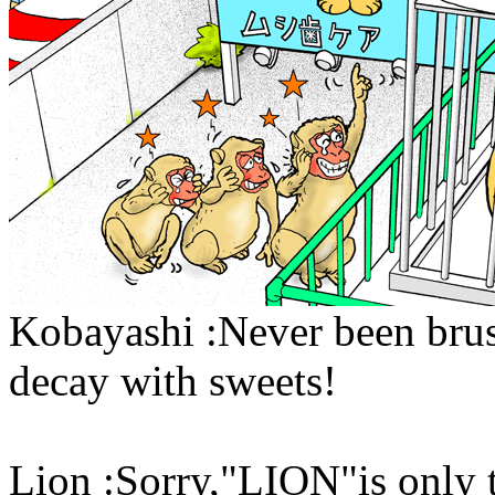
Kobayashi :Never been brush
decay with sweets!
Lion :Sorry,"LION"is only t