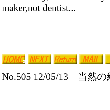
maker,not dentist...
No.505 12/05/13 当然