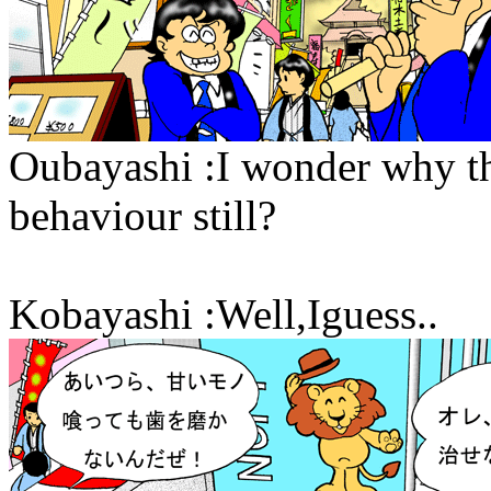
Oubayashi :I wonder why t
behaviour still?
Kobayashi :Well,Iguess..