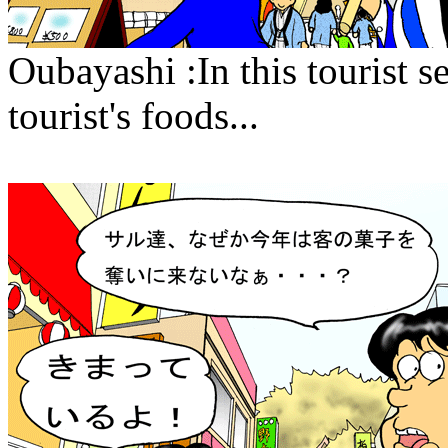
Oubayashi :In this tourist 
tourist's foods...