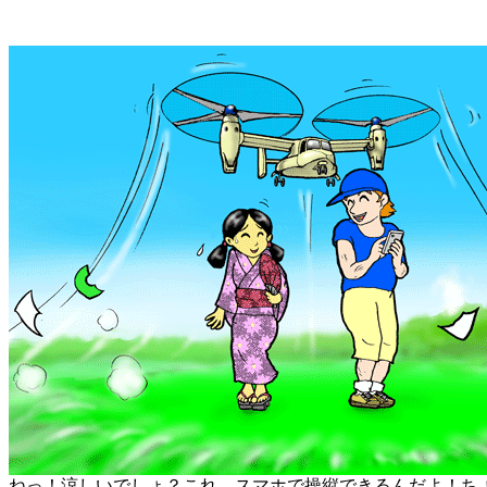
ねっ！涼しいでしょ？これ、スマホで操縦できるんだよ！ち