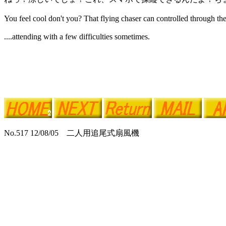
You feel cool don't you? That flying chaser can controlled through t
....attending with a few difficulties sometimes.
No.517 12/08/05 二人用追尾式扇風機