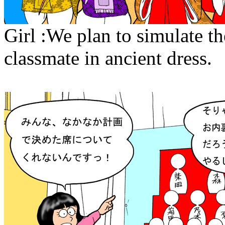
Girl :We plan to simulate th
classmate in ancient dress.