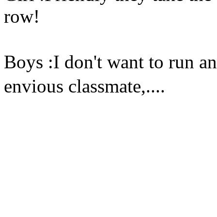
row!
Boys :I don't want to run a
envious classmate,....