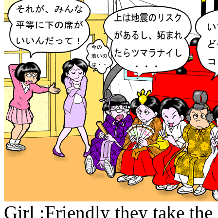
Girl :Friendly they take the