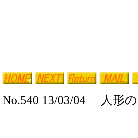
No.540 13/03/04 人