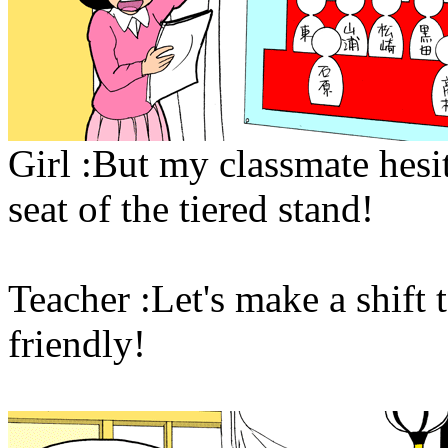
Girl :But my classmate hesit
seat of the tiered stand!
Teacher :Let's make a shift t
friendly!