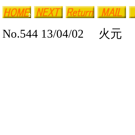
No.544 13/04/02 火元