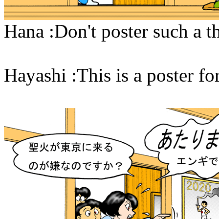
Hana :Don't poster such a t
Hayashi :This is a poster 