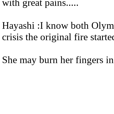
with great pains.....
Hayashi :I know both Olymp
crisis the original fire starte
She may burn her fingers in 