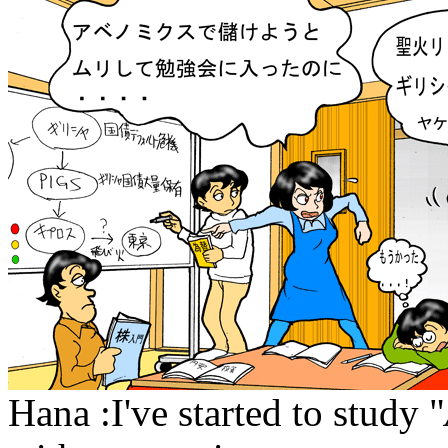
Hana :I've started to study "