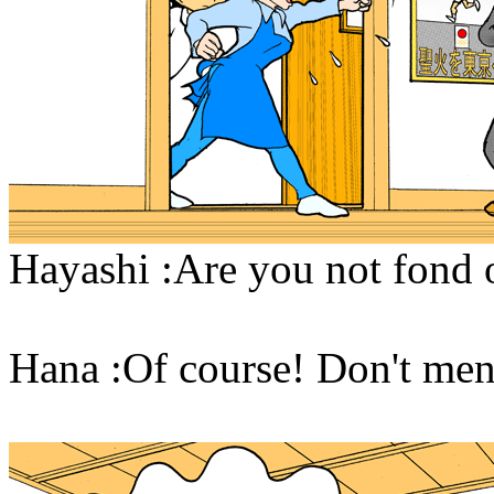
Hayashi :Are you not fond 
Hana :Of course! Don't ment