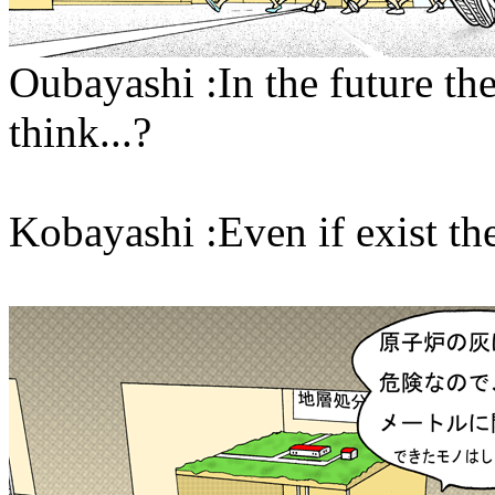
Oubayashi :In the future the
think...?
Kobayashi :Even if exist they