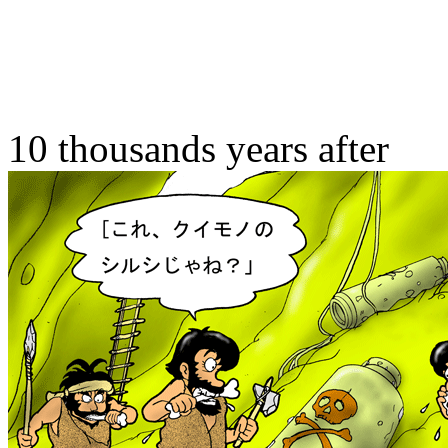
10 thousands years after