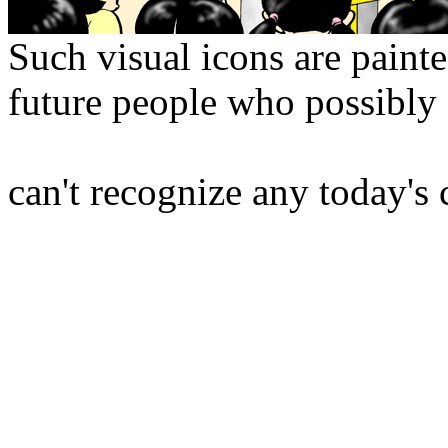
Such visual icons are painte
future people who possibly
can't recognize any today's 