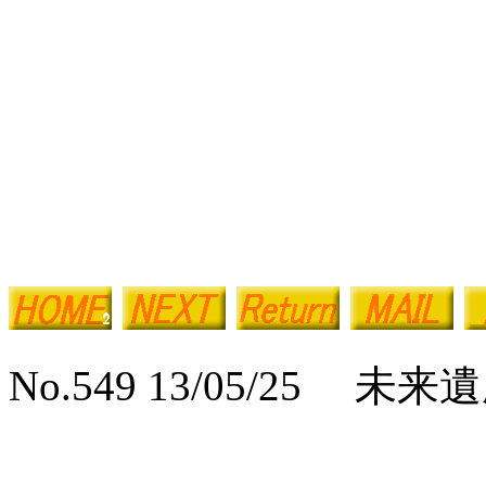
No.549 13/05/25 未来