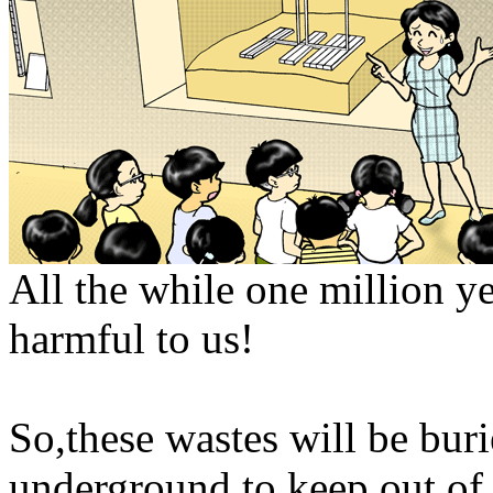
All the while one million y
harmful to us!
So,these wastes will be bur
underground to keep out of