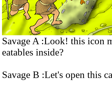
Savage A :Look! this icon m
eatables inside?
Savage B :Let's open this ca