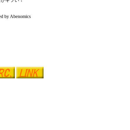
害がキツい！
ed by Abenomics