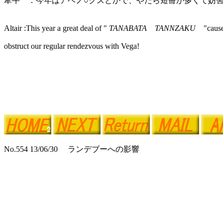
牽牛 ：今年はアベノ○クスとかで、やたら短冊が多くて妨
Altair :This year a great deal of "
TANABATA TANNZAKU
"caus
obstruct our regular rendezvous with Vega!
No.554 13/06/30 ランデブーへの影響