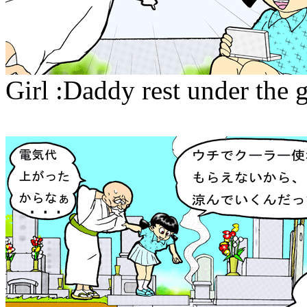
Girl :Daddy rest under the 