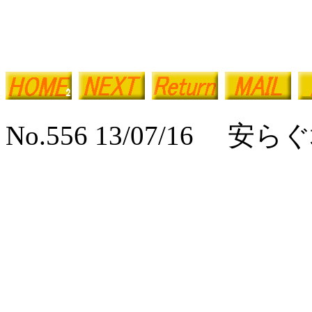
No.556 13/07/16 安