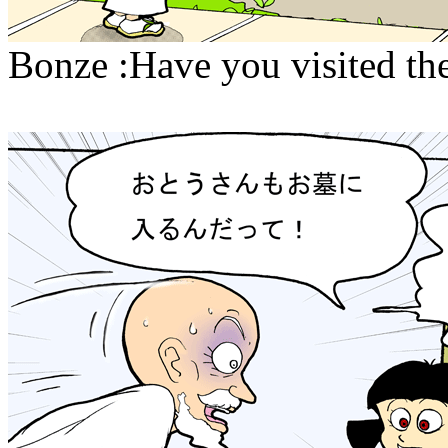
Bonze :Have you visited the