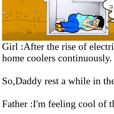
Girl :After the rise of elect
home coolers continuously.
So,Daddy rest a while in the
Father :I'm feeling cool of 