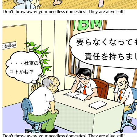
Don't throw away your needless domestics! They are alive still!
Don't throw away your needless domestics! They are alive still!