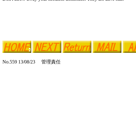
No.559 13/08/23 管理責任