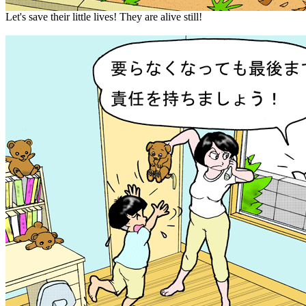
Let's save their little lives! They are alive still!