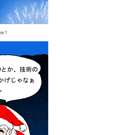
area！