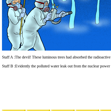
Staff A :The devil! These luminous trees had absorbed the radioactive
Staff B :Evidently the polluted water leak out from the nuclear power p