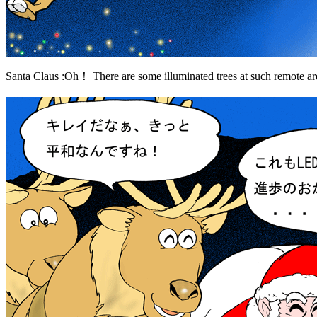
Santa Claus :Oh！ There are some illuminated trees at such remote 