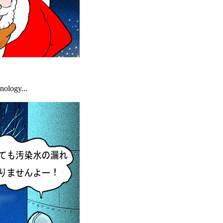
nology...