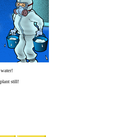
 water!
lant still!