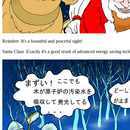
Reindeer :It's a beautiful and peaceful sight!
Santa Claus :Exactly it's a good result of advanced energy saving tech