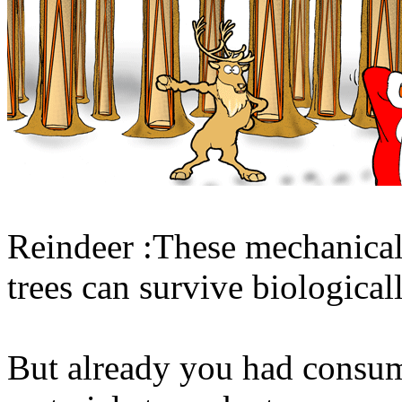
Reindeer :These mechanicall
trees can survive biological
But already you had consum