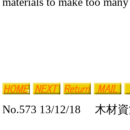
materials to make too many 
No.573 13/12/18 木材