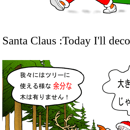
Santa Claus :Today I'll deco