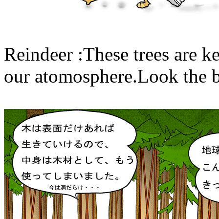
Reindeer :These trees are k
our atomosphere.Look the ba