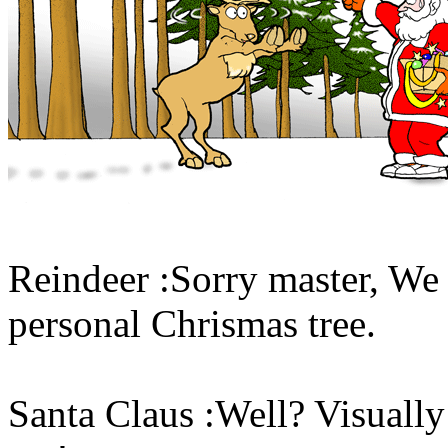
Reindeer :Sorry master, We h
personal Chrismas tree.
Santa Claus :Well? Visually