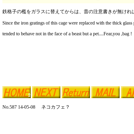
鉄格子の檻をガラスに替えてからは、昔の注意書きが無けれ
Since the iron gratings of this cage were replaced with the thick glass p
tended to behave not in the face of a beast but a pet....Fear,you ,bag !
No.587 14-05-08 ネコカフェ？