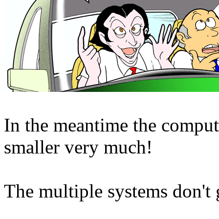
In the meantime the compu
smaller very much!
The multiple systems don't 