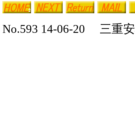
No.593 14-06-20 三