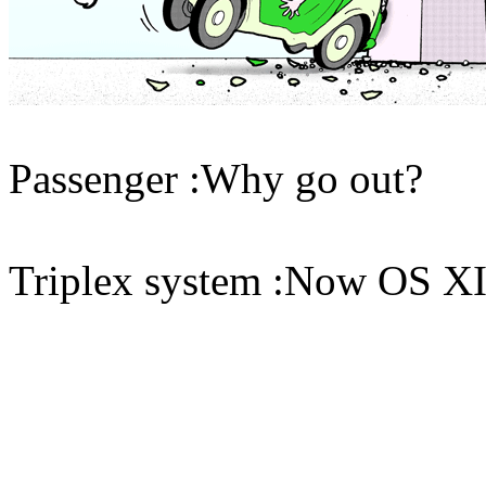
Passenger :Why go out?
Triplex system :Now OS 