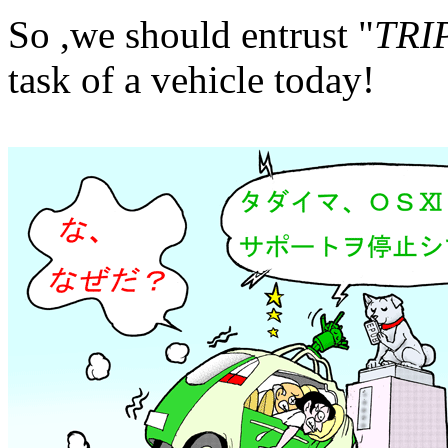
So ,we should entrust "
TRI
task of a vehicle today!