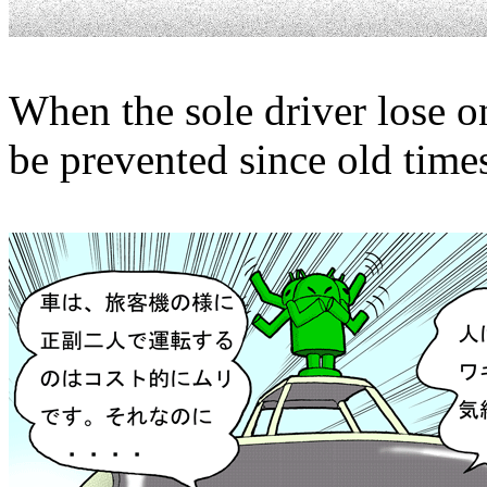
When the sole driver lose one
be prevented since old time