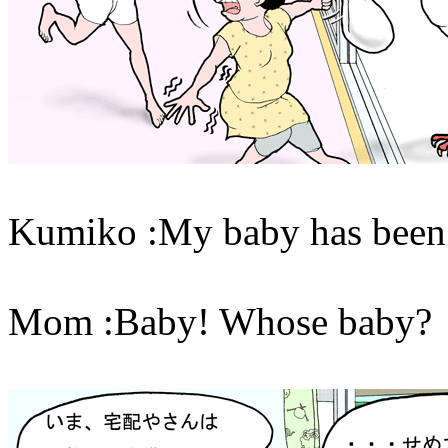
Kumiko :My baby has been 
Mom :Baby! Whose baby?