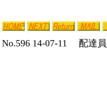
No.596 14-07-11 配達員