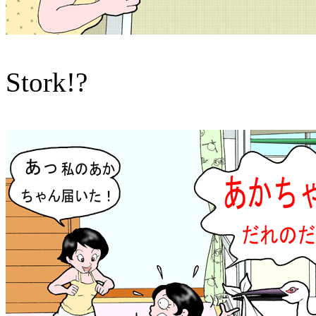
Stork!?