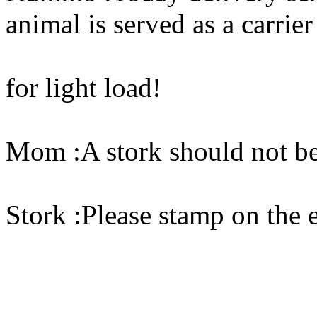
animal is served as a carrier
for light load!
Mom :A stork should not be u
Stork :Please stamp on the 