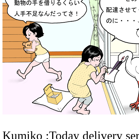
Kumiko :Today delivery ser