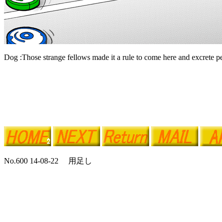
Dog :Those strange fellows made it a rule to come here and excrete pe
No.600 14-08-22 用足し