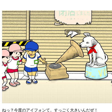
ねっ？今度のアイフォンて、すっごく大きいんだぜ！