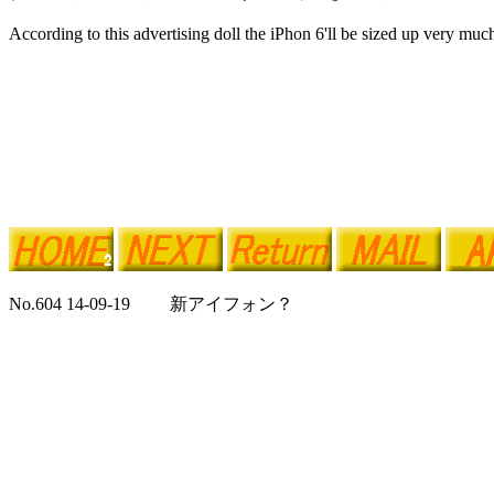
According to this advertising doll the iPhon 6'll be sized up very muc
No.604 14-09-19 新アイフォン？