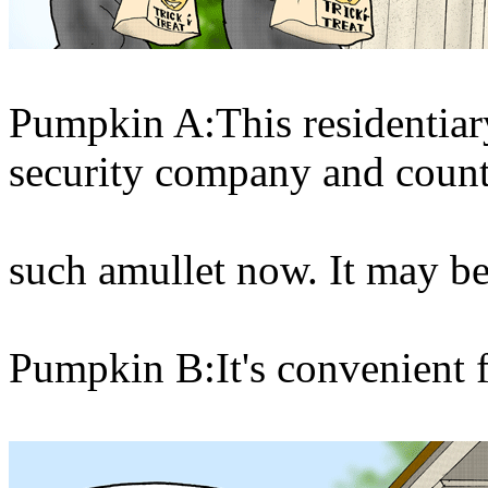
Pumpkin A:This residentiary
security company and coun
such amullet now. It may be 
Pumpkin B:It's convenient f