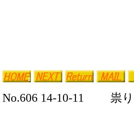
No.606 14-10-11 祟り