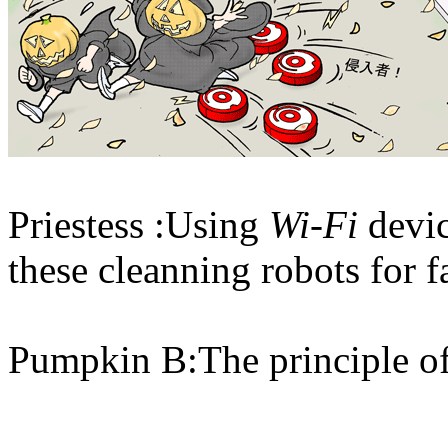
Priestess :Using
Wi-Fi
devi
these cleanning robots for f
Pumpkin B:The principle of 