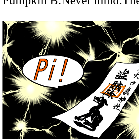
Pumpkin B:Never mind.The p