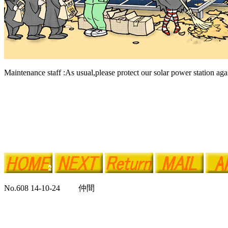
Maintenance staff :As usual,please protect our solar power station agai
No.608 14-10-24 仲間