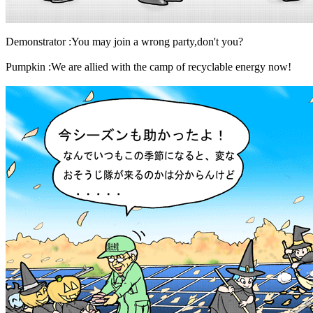
Demonstrator :You may join a wrong party,don't you?
Pumpkin :We are allied with the camp of recyclable energy now!