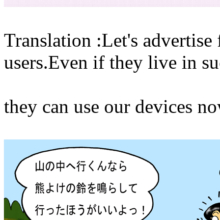
Translation :Let's advertise
users.Even if they live in s
they can use our devices no