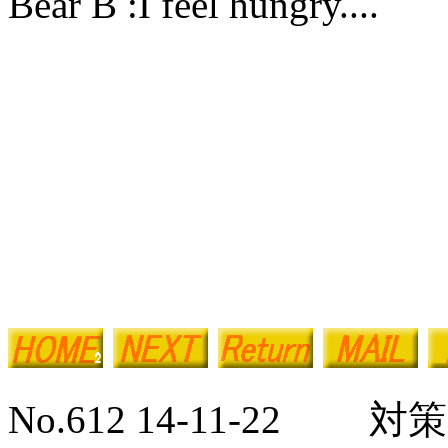
Bear B :I feel hungry....
No.612 14-11-22 対策