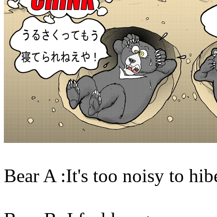
Bear A :It's too noisy to hib