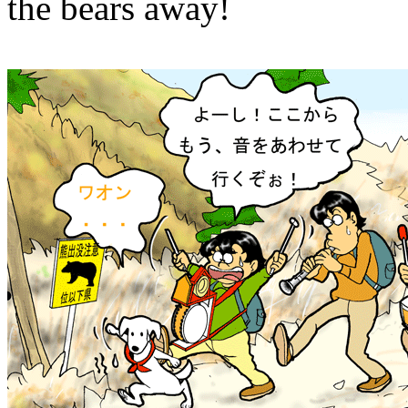
the bears away!