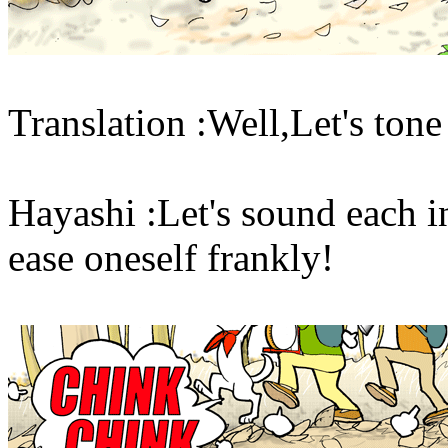
Translation :Well,Let's tone
Hayashi :Let's sound each in
ease oneself frankly!