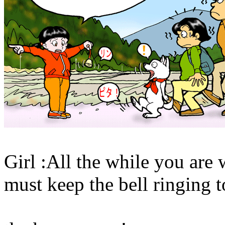
Girl :All the while you are
must keep the bell ringing t