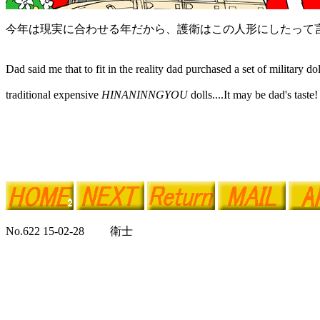
今年は現実に合わせる年だから、護衛はこの人形にしたって
Dad said me that to fit in the reality dad purchased a set of military do
traditional expensive
HINANINNGYOU
dolls....It may be dad's taste!
No.622 15-02-28 衛士